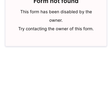
Form not found
This form has been disabled by the
owner.
Try contacting the owner of this form.